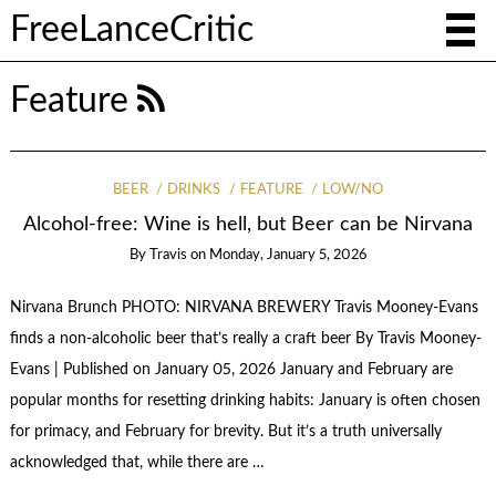
FreeLanceCritic
Feature
BEER
DRINKS
FEATURE
LOW/NO
Alcohol-free: Wine is hell, but Beer can be Nirvana
By
Travis
on
Monday, January 5, 2026
Nirvana Brunch PHOTO: NIRVANA BREWERY Travis Mooney-Evans
finds a non-alcoholic beer that’s really a craft beer By Travis Mooney-
Evans | Published on January 05, 2026 January and February are
popular months for resetting drinking habits: January is often chosen
for primacy, and February for brevity. But it’s a truth universally
acknowledged that, while there are …