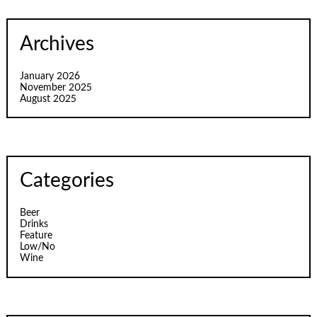
Archives
January 2026
November 2025
August 2025
Categories
Beer
Drinks
Feature
Low/No
Wine