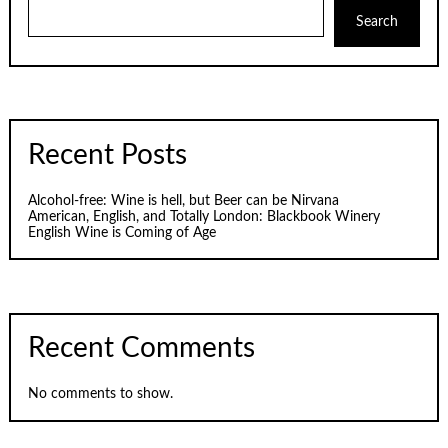
Search
Recent Posts
Alcohol-free: Wine is hell, but Beer can be Nirvana
American, English, and Totally London: Blackbook Winery
English Wine is Coming of Age
Recent Comments
No comments to show.