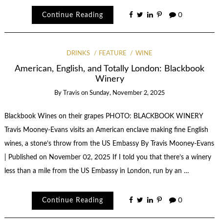
Continue Reading
0
DRINKS
FEATURE
WINE
American, English, and Totally London: Blackbook
Winery
By
Travis
on
Sunday, November 2, 2025
Blackbook Wines on their grapes PHOTO: BLACKBOOK WINERY
Travis Mooney-Evans visits an American enclave making fine English
wines, a stone’s throw from the US Embassy By Travis Mooney-Evans
| Published on November 02, 2025 If I told you that there’s a winery
less than a mile from the US Embassy in London, run by an …
Continue Reading
0