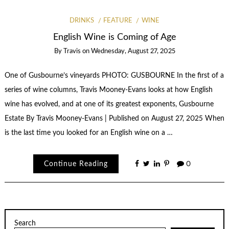
DRINKS
FEATURE
WINE
English Wine is Coming of Age
By
Travis
on
Wednesday, August 27, 2025
One of Gusbourne’s vineyards PHOTO: GUSBOURNE In the first of a
series of wine columns, Travis Mooney-Evans looks at how English
wine has evolved, and at one of its greatest exponents, Gusbourne
Estate By Travis Mooney-Evans | Published on August 27, 2025 When
is the last time you looked for an English wine on a …
Continue Reading
0
Search