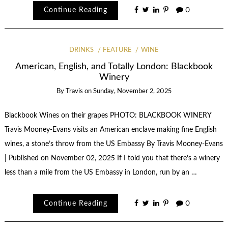
Continue Reading
0
DRINKS
FEATURE
WINE
American, English, and Totally London: Blackbook
Winery
By
Travis
on
Sunday, November 2, 2025
Blackbook Wines on their grapes PHOTO: BLACKBOOK WINERY
Travis Mooney-Evans visits an American enclave making fine English
wines, a stone’s throw from the US Embassy By Travis Mooney-Evans
| Published on November 02, 2025 If I told you that there’s a winery
less than a mile from the US Embassy in London, run by an …
Continue Reading
0