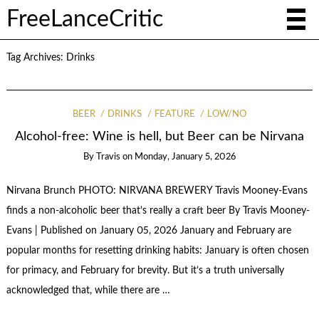
FreeLanceCritic
Tag Archives:
Drinks
BEER
DRINKS
FEATURE
LOW/NO
Alcohol-free: Wine is hell, but Beer can be Nirvana
By
Travis
on
Monday, January 5, 2026
Nirvana Brunch PHOTO: NIRVANA BREWERY Travis Mooney-Evans
finds a non-alcoholic beer that’s really a craft beer By Travis Mooney-
Evans | Published on January 05, 2026 January and February are
popular months for resetting drinking habits: January is often chosen
for primacy, and February for brevity. But it’s a truth universally
acknowledged that, while there are …