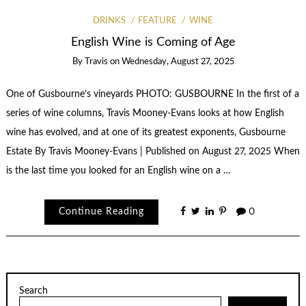
DRINKS
FEATURE
WINE
English Wine is Coming of Age
By
Travis
on
Wednesday, August 27, 2025
One of Gusbourne’s vineyards PHOTO: GUSBOURNE In the first of a
series of wine columns, Travis Mooney-Evans looks at how English
wine has evolved, and at one of its greatest exponents, Gusbourne
Estate By Travis Mooney-Evans | Published on August 27, 2025 When
is the last time you looked for an English wine on a …
Continue Reading
0
Search