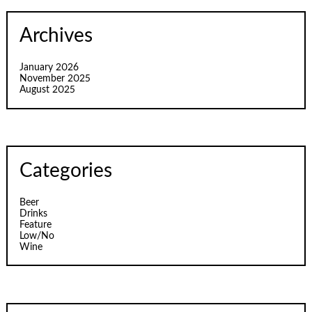
Archives
January 2026
November 2025
August 2025
Categories
Beer
Drinks
Feature
Low/No
Wine