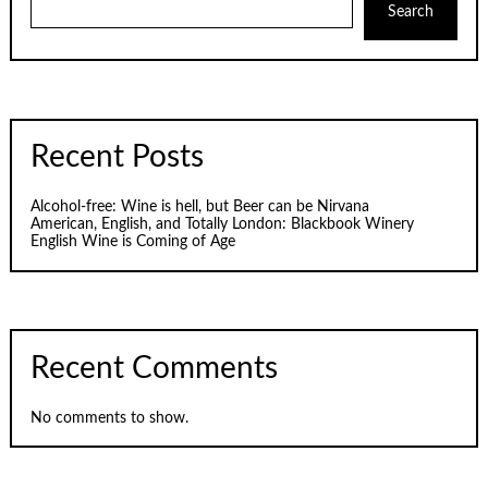
Search
Recent Posts
Alcohol-free: Wine is hell, but Beer can be Nirvana
American, English, and Totally London: Blackbook Winery
English Wine is Coming of Age
Recent Comments
No comments to show.